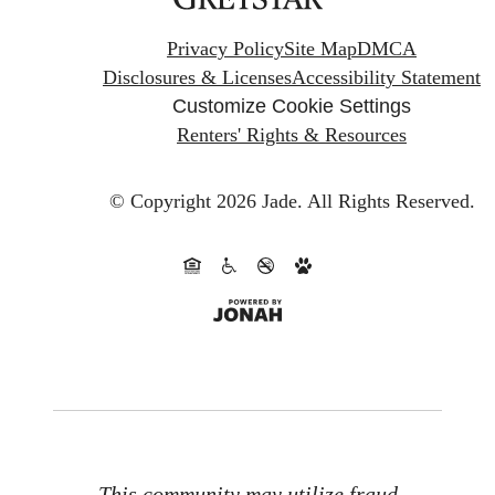
Privacy Policy
Site Map
DMCA
Disclosures & Licenses
Accessibility Statement
Customize Cookie Settings
Renters' Rights & Resources
© Copyright 2026 Jade.
All Rights Reserved.
This community may utilize fraud