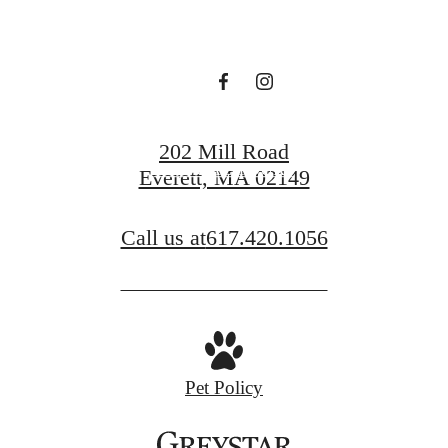
YOUR SPACE.
FIND YOUR HOME
202 Mill Road
VIRTUAL TOURS
Everett, MA 02149
Call us at
617.420.1056
Pet Policy