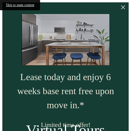
Skip to main content
Lease today and enjoy 6
weeks base rent free upon
move in.*
Limited time offer!
Virtual Tours