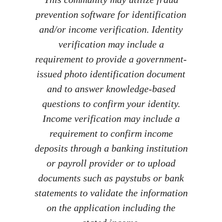
prevention software for identification
and/or income verification. Identity
verification may include a
requirement to provide a government-
issued photo identification document
and to answer knowledge-based
questions to confirm your identity.
Income verification may include a
requirement to confirm income
deposits through a banking institution
or payroll provider or to upload
documents such as paystubs or bank
statements to validate the information
on the application including the