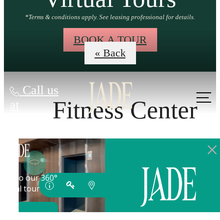
*Terms & conditions apply. See leasing professional for details.
BOOK A TOUR
« Back
Call us
Fitness Center
at
GROW INTO