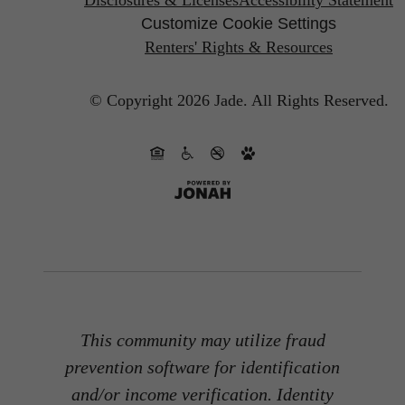
Customize Cookie Settings
Renters' Rights & Resources
© Copyright 2026 Jade.
All Rights Reserved.
This community may utilize fraud
prevention software for identification
and/or income verification. Identity