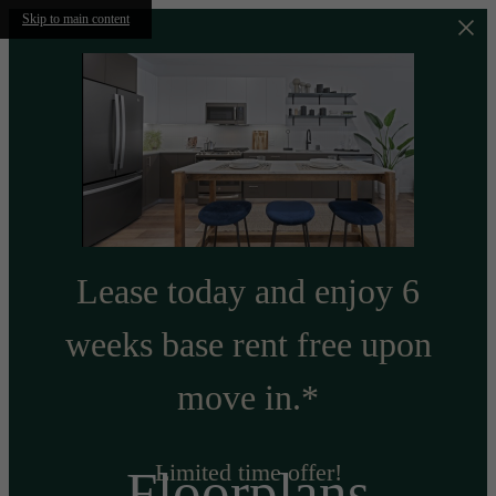
Skip to main content
Lease today and enjoy 6
weeks base rent free upon
move in.*
Limited time offer!
Floorplans