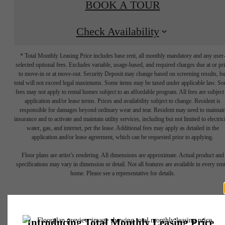
BOOK A TOUR
Check Availability
* Total Monthly Leasing Price includes base rent, all monthly mandatory and any user
selected optional fees. Excludes variable, usage-based, and required charges due at or pr
to move-in or at move-out. Security Deposit may change based on screening results, bu
total will not exceed legal maximums. Some items may be taxed under applicable law. S
fees may not apply to rental homes subject to an affordable program. All fees are subject
application and/or lease terms. Prices and availability subject to change. Resident is
responsible for damages beyond ordinary wear and tear. Resident may need to maintai
insurance and to activate and maintain utility services, including but not limited to electrici
water, gas, and internet, per the lease. Additional fees may apply as detailed in the
application and/or lease agreement, which can be requested prior to applying.
GROW INTO
Floor plans are artist’s rendering. All dimensions are approximate. Actual product and
specifications may vary in dimension or detail. Not all features are available in every rent
home. Please see a representative for details.
YOUR SPACE.