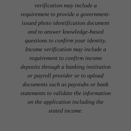
verification may include a
requirement to provide a government-
issued photo identification document
and to answer knowledge-based
questions to confirm your identity.
Income verification may include a
requirement to confirm income
deposits through a banking institution
or payroll provider or to upload
documents such as paystubs or bank
statements to validate the information
on the application including the
stated income.