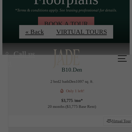
*Terms & conditions apply. See leasing professional for details.
BOOK A TOUR
« Back
VIRTUAL TOURS
Call us
at
B10.Den
2 bed
2 bath
Den
1097 sq. ft.
Only 1 left!
$3,775 /mo*
20 months
$3,775 Base Rent
Virtual Tour