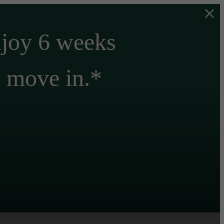
njoy 6 weeks
n move in.*