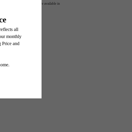
OUR
 or detail. Not all features are available in