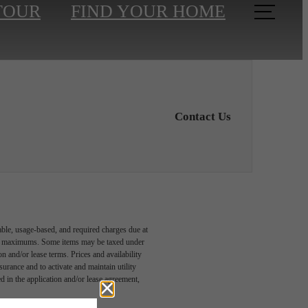
TOUR
FIND YOUR HOME
Contact Us
able, usage-based, and required charges due at
egal maximums. Some items may be taxed under
n and/or lease terms. Prices and availability
rance and to activate and maintain utility
led in the application and/or lease agreement,