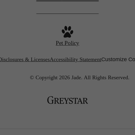
Pet Policy
Disclosures & Licenses
Accessibility Statement
Customize Co
© Copyright 2026 Jade.
All Rights Reserved.