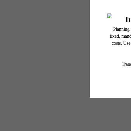
GR
Floor plans are artist’s r