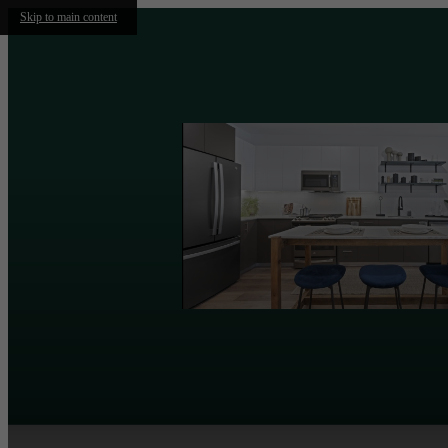
Skip to main content