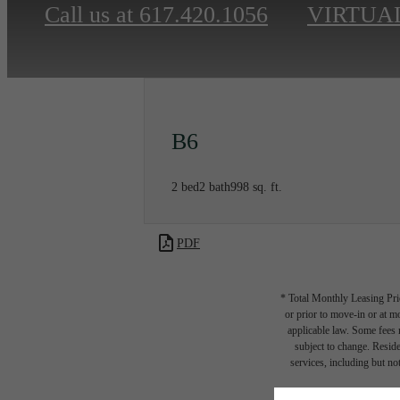
Call us at
617.420.1056
VIRTUA
B6
2 bed
2 bath
998 sq. ft.
PDF
* Total Monthly Leasing Pric
or prior to move-in or at 
applicable law. Some fees m
subject to change. Reside
services, including but not