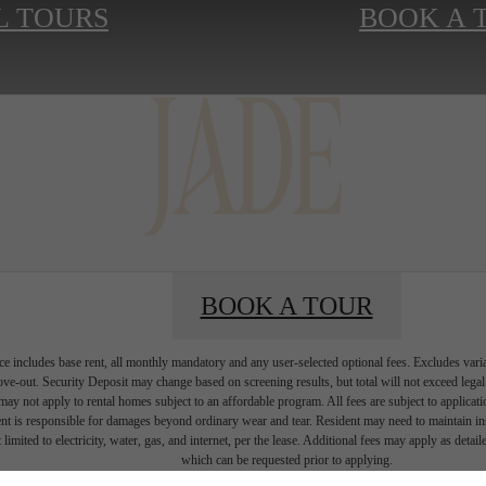
L TOURS
BOOK A 
BOOK A TOUR
e includes base rent, all monthly mandatory and any user-selected optional fees. Excludes vari
move-out. Security Deposit may change based on screening results, but total will not exceed l
ay not apply to rental homes subject to an affordable program. All fees are subject to applicatio
nt is responsible for damages beyond ordinary wear and tear. Resident may need to maintain insu
 limited to electricity, water, gas, and internet, per the lease. Additional fees may apply as detai
which can be requested prior to applying.