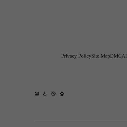
Privacy Policy
Site Map
DMCA