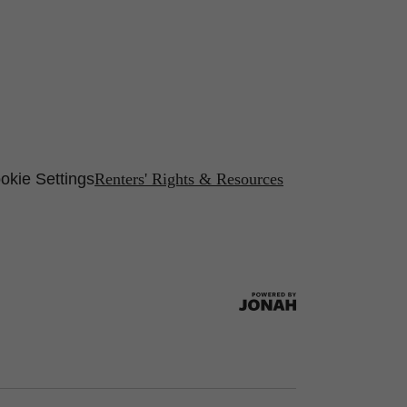
okie Settings
Renters' Rights & Resources