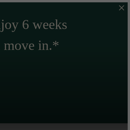
njoy 6 weeks
n move in.*