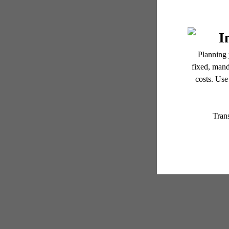
GR
Floor plans are artist’s r