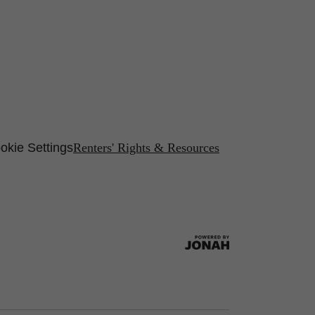
okie Settings
Renters' Rights & Resources