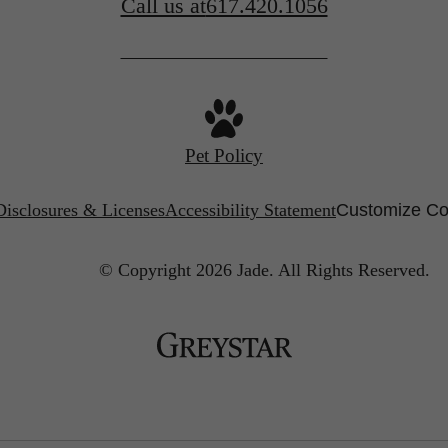
Call us at
617.420.1056
Pet Policy
Disclosures & Licenses
Accessibility Statement
Customize Co
© Copyright 2026 Jade.
All Rights Reserved.