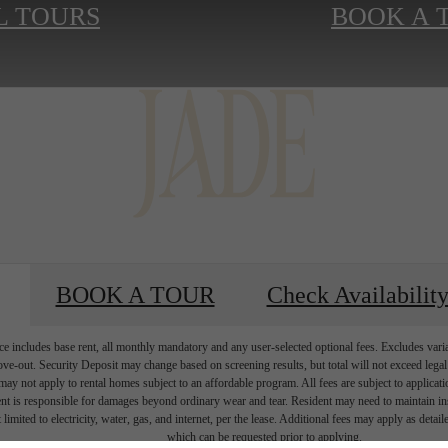
L TOURS
BOOK A 
BOOK A TOUR
Check Availabilit
e includes base rent, all monthly mandatory and any user-selected optional fees. Excludes vari
move-out. Security Deposit may change based on screening results, but total will not exceed l
ay not apply to rental homes subject to an affordable program. All fees are subject to applicatio
nt is responsible for damages beyond ordinary wear and tear. Resident may need to maintain insu
 limited to electricity, water, gas, and internet, per the lease. Additional fees may apply as detai
which can be requested prior to applying.