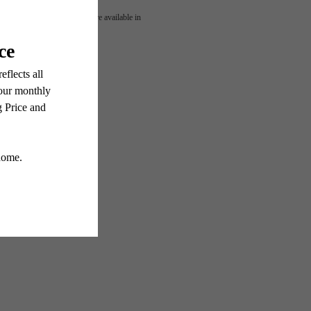
OUR
 or detail. Not all features are available in