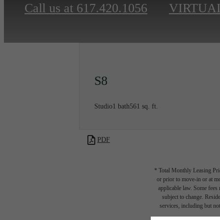
Call us at
617.420.1056
VIRTUA
S8
Studio
1 bath
561 sq. ft.
PDF
* Total Monthly Leasing Pric
or prior to move-in or at 
applicable law. Some fees m
subject to change. Reside
services, including but not