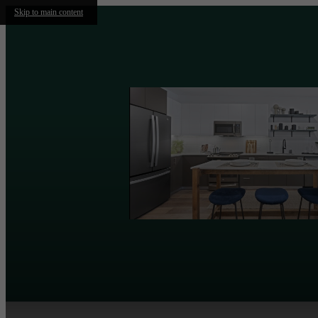
Skip to main content