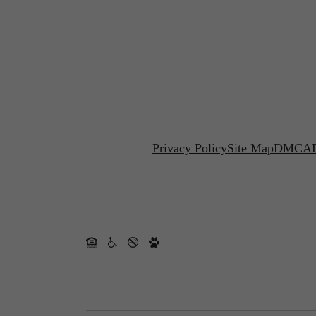
Privacy Policy
Site Map
DMCA