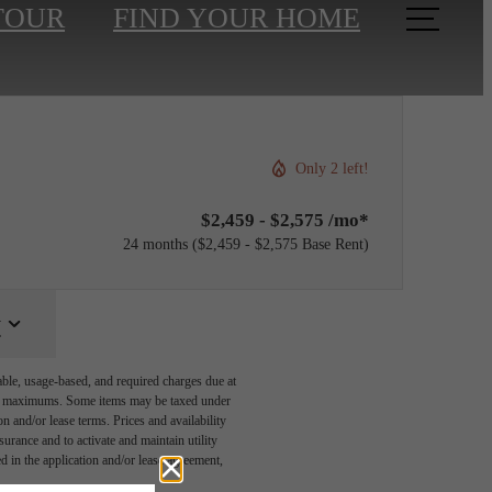
TOUR
FIND YOUR HOME
Only 2 left!
$2,459 - $2,575 /mo*
24 months
$2,459 - $2,575 Base Rent
y
able, usage-based, and required charges due at
egal maximums. Some items may be taxed under
n and/or lease terms. Prices and availability
rance and to activate and maintain utility
led in the application and/or lease agreement,